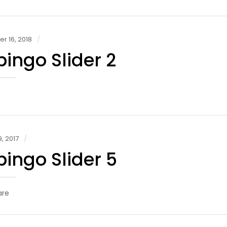
 16, 2018
ingo Slider 2
, 2017
ingo Slider 5
are