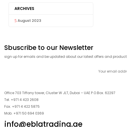
ARCHIVES
August 2023
Sbuscribe to our Newsletter
sign up for emails and be updated about our latest offers and product
Office 703 Tiffany tower, Cluster W JLT, Dubai – UAE P.O.Box. 62297
Tel. +971 4 423 2608
Fax. +971 4 422 5875
Mob. +971 50 694 0369
info@eblatrading.ae