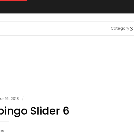
Category
 16, 2018
ingo Slider 6
es