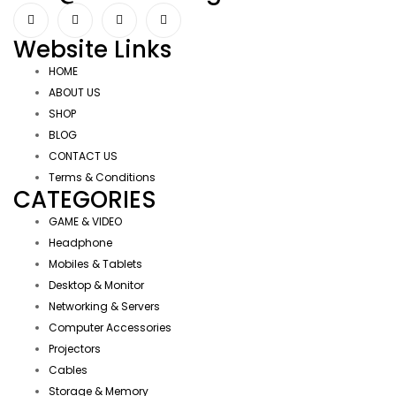
Website Links
HOME
ABOUT US
SHOP
BLOG
CONTACT US
Terms & Conditions
CATEGORIES
GAME & VIDEO
Headphone
Mobiles & Tablets
Desktop & Monitor
Networking & Servers
Computer Accessories
Projectors
Cables
Storage & Memory