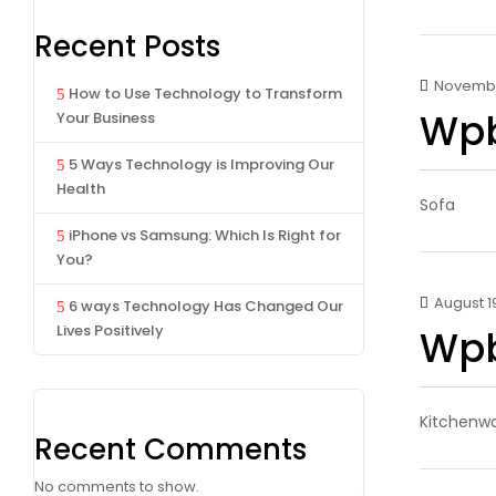
Recent Posts
November
How to Use Technology to Transform
Wpb
Your Business
5 Ways Technology is Improving Our
Health
Sofa
iPhone vs Samsung: Which Is Right for
You?
August 19
6 ways Technology Has Changed Our
Lives Positively
Wpb
Kitchenw
Recent Comments
No comments to show.