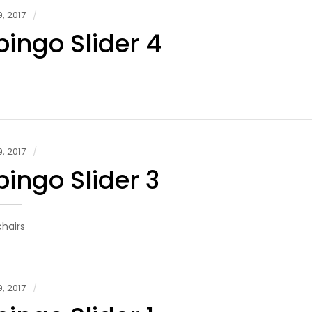
, 2017
ingo Slider 4
, 2017
ingo Slider 3
hairs
, 2017