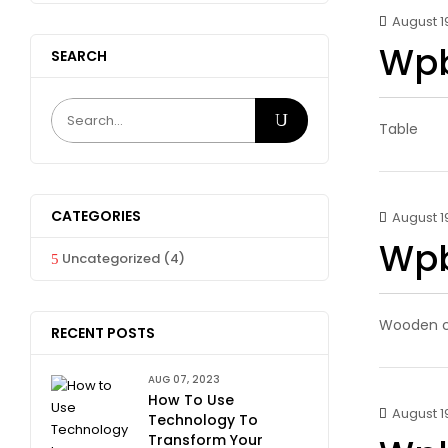
August 19
Wpb
SEARCH
Table
CATEGORIES
August 19
Wpb
Uncategorized
(4)
Wooden c
RECENT POSTS
AUG 07, 2023
How To Use
August 19
Technology To
Transform Your