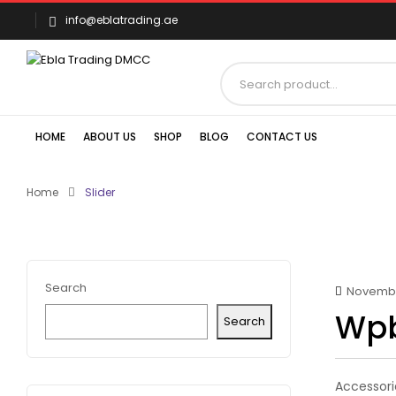
info@eblatrading.ae
HOME
ABOUT US
SHOP
BLOG
CONTACT US
Home
Slider
Search
November
Wpb
Search
Accessori