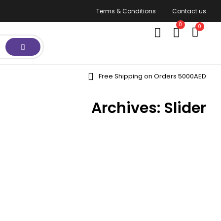
Terms & Conditions
Contact us
0
0
Free Shipping on Orders 5000AED
Archives:
Slider