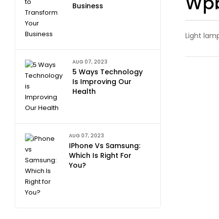
Wpb
Business
Light lam
AUG 07, 2023
5 Ways Technology
Is Improving Our
Health
AUG 07, 2023
IPhone Vs Samsung:
Which Is Right For
You?