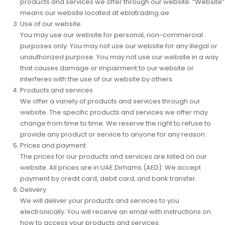
products and services we offer through our website
.
“Website”
means our website located at eblatrading
.
ae
Use of our website
You may use our website for personal, non-commercial
purposes only. You may not use our website for any illegal or
unauthorized purpose. You may not use our website in a way
that causes damage or impairment to our website or
interferes with the use of our website by others.
Products and services
We offer a variety of products and services through our
website. The specific products and services we offer may
change from time to time. We reserve the right to refuse to
provide any product or service to anyone for any reason.
Prices and payment
The prices for our products and services are listed on our
website. All prices are in UAE Dirhams (AED). We accept
payment by credit card, debit card, and bank transfer.
Delivery
We will deliver your products and services to you
electronically. You will receive an email with instructions on
how to access your products and services.