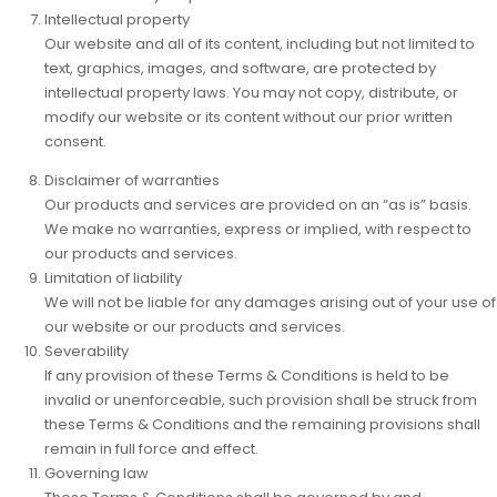
Intellectual property
Our website and all of its content, including but not limited to
text, graphics, images, and software, are protected by
intellectual property laws. You may not copy, distribute, or
modify our website or its content without our prior written
consent.
Disclaimer of warranties
Our products and services are provided on an “as is” basis.
We make no warranties, express or implied, with respect to
our products and services.
Limitation of liability
We will not be liable for any damages arising out of your use of
our website or our products and services.
Severability
If any provision of these Terms & Conditions is held to be
invalid or unenforceable, such provision shall be struck from
these Terms & Conditions and the remaining provisions shall
remain in full force and effect.
Governing law