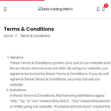
0
Terms & Conditions
Home
Terms & Conditions
General
These Terms & Conditions govern your use of our website and
the products and services we offer. By using our website, you
agree to be bound by these Terms & Conditions. If you do not
agree to these Terms & Conditions, you may not use our
website.
Definitions
In these Terms & Conditions, the following definitions apply:
“We,”
“us,”
or
“our”
means Ebla
DMCC
.
“You”
means the person
or entity using our website
.
“Products and services”
means the