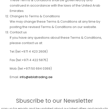
These Terms & Conditions shall be governed by and
construed in accordance with the laws of the United Arab
Emirates.
Changes to Terms & Conditions
We may change these Terms & Conditions at any time by
posting the revised Terms & Conditions on our website.
Contact us
If you have any questions about these Terms & Conditions,
please contact us at:
Tel.
(tel:+971 4 423 2608)
Fax.
(tel:+971 4 422 5875)
Mob.
(tel:+971 50 694 0369)
Email.
info@eblatrading.ae
Sbuscribe to our Newsletter
sign up for emails and be updated about our latest offers and products