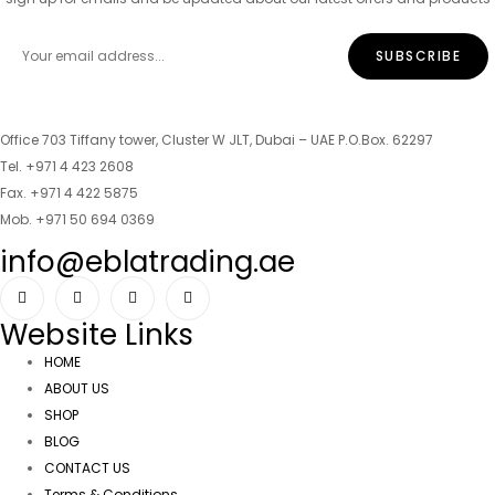
Office 703 Tiffany tower, Cluster W JLT, Dubai – UAE P.O.Box. 62297
Tel. +971 4 423 2608
Fax. +971 4 422 5875
Mob. +971 50 694 0369
info@eblatrading.ae
Website Links
HOME
ABOUT US
SHOP
BLOG
CONTACT US
Terms & Conditions