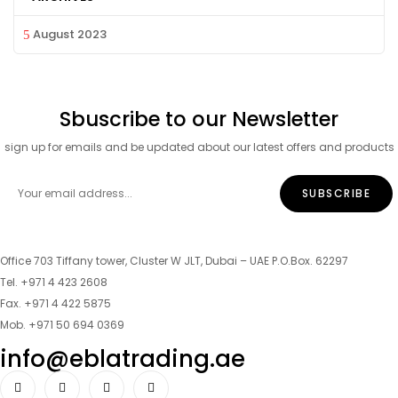
August 2023
Sbuscribe to our Newsletter
sign up for emails and be updated about our latest offers and products
Office 703 Tiffany tower, Cluster W JLT, Dubai – UAE P.O.Box. 62297
Tel. +971 4 423 2608
Fax. +971 4 422 5875
Mob. +971 50 694 0369
info@eblatrading.ae