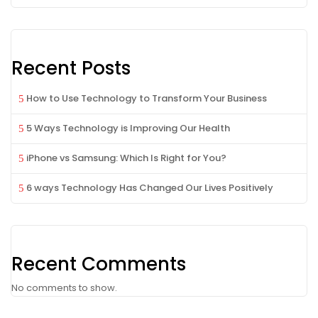
Recent Posts
How to Use Technology to Transform Your Business
5 Ways Technology is Improving Our Health
iPhone vs Samsung: Which Is Right for You?
6 ways Technology Has Changed Our Lives Positively
Recent Comments
No comments to show.