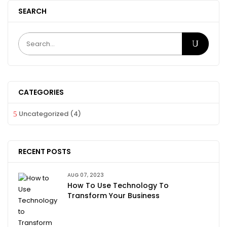
SEARCH
CATEGORIES
Uncategorized
(4)
RECENT POSTS
AUG 07, 2023
How To Use Technology To
Transform Your Business