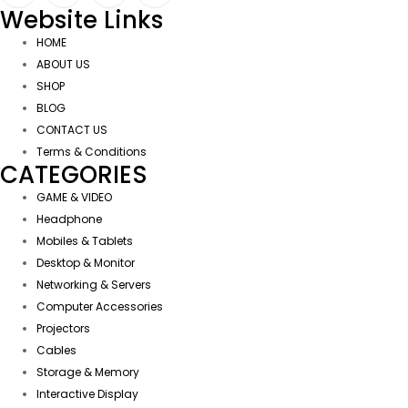
Website Links
HOME
ABOUT US
SHOP
BLOG
CONTACT US
Terms & Conditions
CATEGORIES
GAME & VIDEO
Headphone
Mobiles & Tablets
Desktop & Monitor
Networking & Servers
Computer Accessories
Projectors
Cables
Storage & Memory
Interactive Display