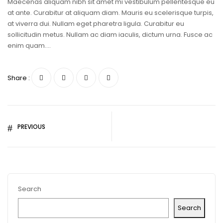
Maecenas aliquam nibh sit amet mi vestibulum pellentesque eu
at ante. Curabitur at aliquam diam. Mauris eu scelerisque turpis,
at viverra dui. Nullam eget pharetra ligula. Curabitur eu
sollicitudin metus. Nullam ac diam iaculis, dictum urna. Fusce ac
enim quam….
Share :
PREVIOUS
Search
Search