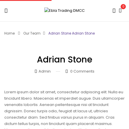
0
Home
Our Team
Adrian Stone
Adrian Stone
Adrian Stone
Admin
0
Comments
Lorem ipsum dolor sit amet, consectetur adipiscing elit. Nulla eu
tincidunt libero. Maecenas et imperdiet augue. Duis ullamcorper
venenatis lobortis. Aenean pellentesque nisi at tincidunt
dignissim. Donec turpis odio, feugiat at lacus ut, ultricies
consectetur diam. Sed finibus varius purus in aliquam. Cras
dictum tellus turpis, non tincidunt quam placerat maximus.