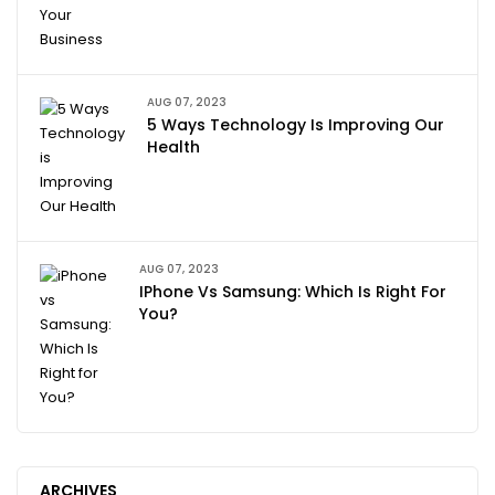
AUG 07, 2023
5 Ways Technology Is Improving Our
Health
AUG 07, 2023
IPhone Vs Samsung: Which Is Right For
You?
ARCHIVES