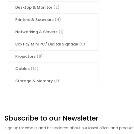
Desktop & Monitor
(2)
Printers & Scanners
(4)
Networking & Servers
(1)
Box Pc/ Mini PC/ Digital Signage
(5)
Projectors
(9)
Cables
(14)
Storage & Memory
(1)
Sbuscribe to our Newsletter
sign up for emails and be updated about our latest offers and product