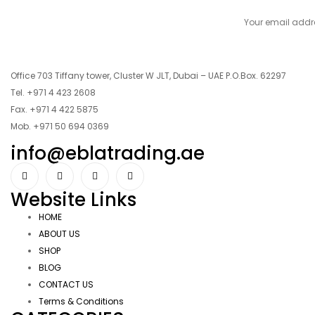
Office 703 Tiffany tower, Cluster W JLT, Dubai – UAE P.O.Box. 62297
Tel. +971 4 423 2608
Fax. +971 4 422 5875
Mob. +971 50 694 0369
info@eblatrading.ae
Website Links
HOME
ABOUT US
SHOP
BLOG
CONTACT US
Terms & Conditions