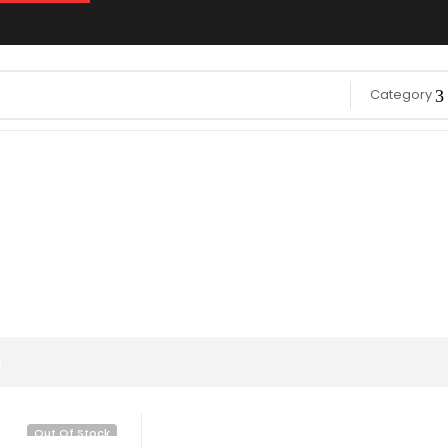
Category
g
Out Of Stock