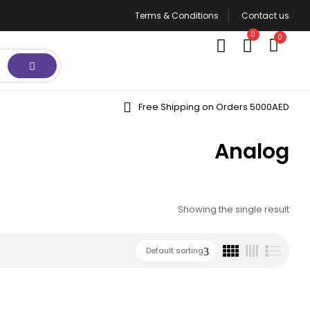
Terms & Conditions
Contact us
0
0
Free Shipping on Orders 5000AED
Analog
Showing the single result
Default sorting