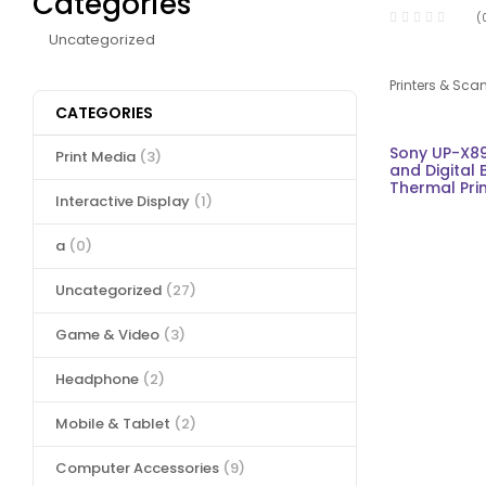
Categories
(
Uncategorized
Printers & Sca
CATEGORIES
Sony UP-X8
Print Media
(3)
and Digital 
Thermal Pri
Interactive Display
(1)
a
(0)
Uncategorized
(27)
Game & Video
(3)
Headphone
(2)
Mobile & Tablet
(2)
Computer Accessories
(9)