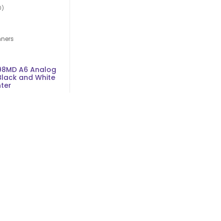
0)
nners
98MD A6 Analog
Black and White
nter