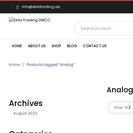
info@eblatrading.ae
HOME
ABOUT US
SHOP
BLOG
CONTACT US
Home
Products tagged “Analog”
Analo
Archives
Show
16
August 2023