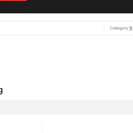
Category
g