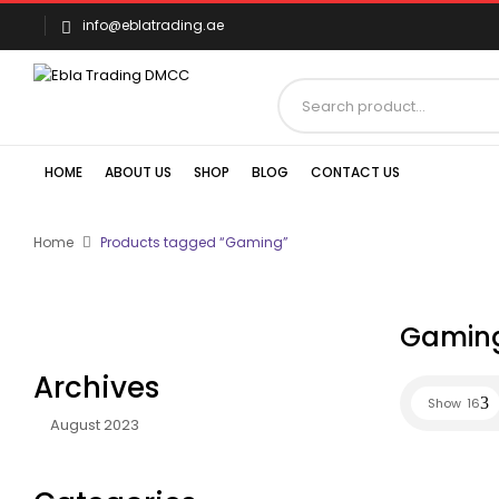
info@eblatrading.ae
HOME
ABOUT US
SHOP
BLOG
CONTACT US
Home
Products tagged “Gaming”
Gamin
Archives
Show
16
August 2023