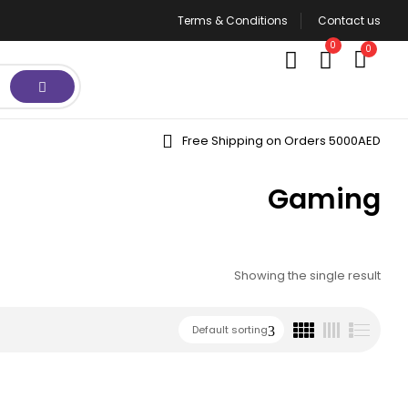
Terms & Conditions
Contact us
0
0
Free Shipping on Orders 5000AED
Gaming
Showing the single result
Default sorting