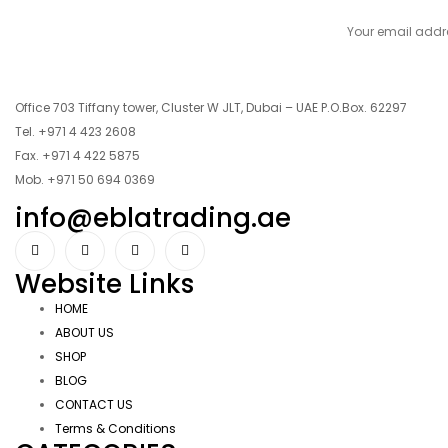
Office 703 Tiffany tower, Cluster W JLT, Dubai – UAE P.O.Box. 62297
Tel. +971 4 423 2608
Fax. +971 4 422 5875
Mob. +971 50 694 0369
info@eblatrading.ae
Website Links
HOME
ABOUT US
SHOP
BLOG
CONTACT US
Terms & Conditions