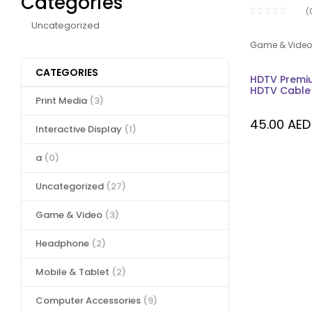
Categories
(
Uncategorized
Game & Video
CATEGORIES
HDTV Premi
HDTV Cable 
Print Media
(3)
45.00
AED
Interactive Display
(1)
a
(0)
Uncategorized
(27)
Game & Video
(3)
Headphone
(2)
Mobile & Tablet
(2)
Computer Accessories
(9)