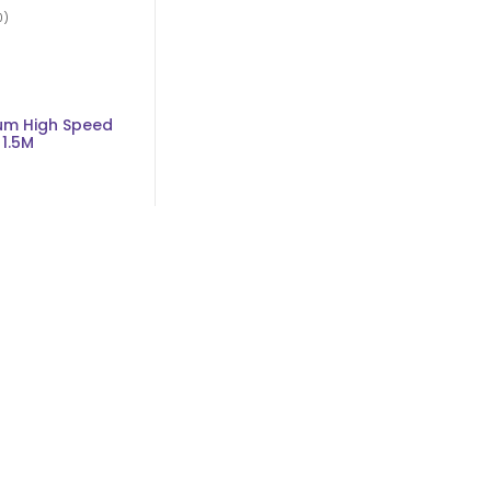
0)
um High Speed
1.5M