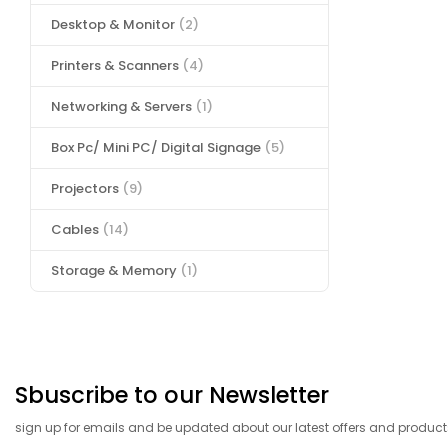
Desktop & Monitor
(2)
Printers & Scanners
(4)
Networking & Servers
(1)
Box Pc/ Mini PC/ Digital Signage
(5)
Projectors
(9)
Cables
(14)
Storage & Memory
(1)
Sbuscribe to our Newsletter
sign up for emails and be updated about our latest offers and product