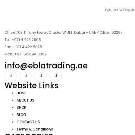
Office 703 Tiffany tower, Cluster W JLT, Dubai – UAE P.O.Box. 62297
Tel. +971 4 423 2608
Fax. +971 4 422 5875
Mob. +971 50 694 0369
info@eblatrading.ae
Website Links
HOME
ABOUT US
SHOP
BLOG
CONTACT US
Terms & Conditions