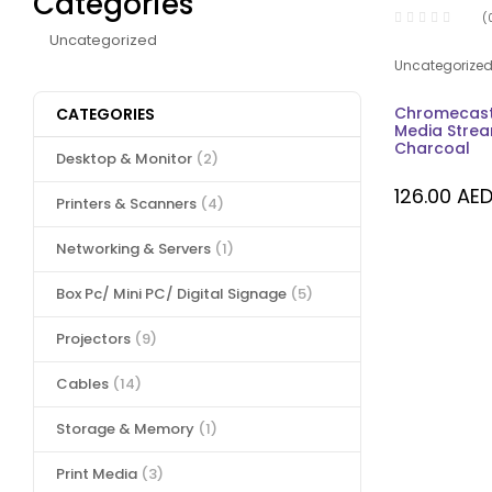
Categories
(
Uncategorized
Uncategorize
Chromecast
CATEGORIES
Media Strea
Charcoal
Desktop & Monitor
(2)
126.00
AE
Printers & Scanners
(4)
Networking & Servers
(1)
Box Pc/ Mini PC/ Digital Signage
(5)
Projectors
(9)
Cables
(14)
Storage & Memory
(1)
Print Media
(3)