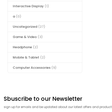
Interactive Display
(1)
a
(0)
Uncategorized
(27)
Game & Video
(3)
Headphone
(2)
Mobile & Tablet
(2)
Computer Accessories
(9)
Sbuscribe to our Newsletter
sign up for emails and be updated about our latest offers and product