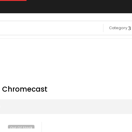
Category
 Chromecast
Out Of Stock