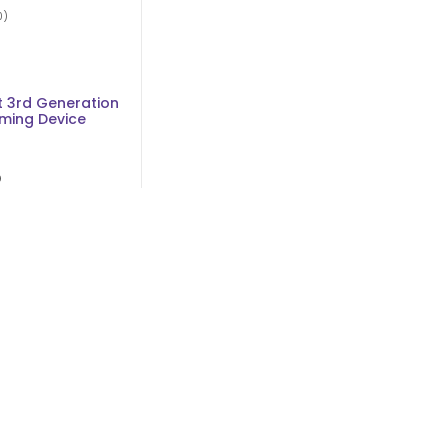
0)
d
 3rd Generation
ming Device
D