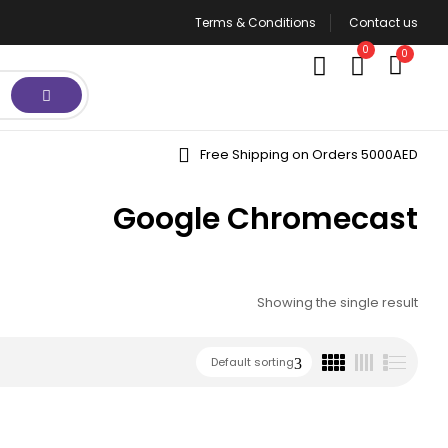
Terms & Conditions
Contact us
0
0
Free Shipping on Orders 5000AED
Google Chromecast
Showing the single result
Default sorting