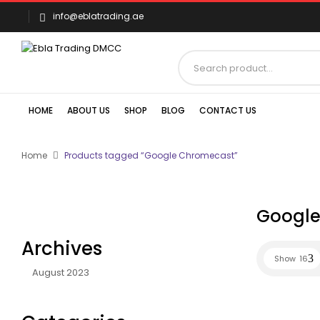
info@eblatrading.ae
HOME
ABOUT US
SHOP
BLOG
CONTACT US
Home
Products tagged “Google Chromecast”
Google
Archives
Show
16
August 2023