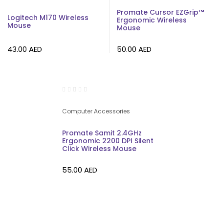
Promate Cursor EZGrip™
Logitech M170 Wireless
Ergonomic Wireless
Mouse
Mouse
43.00
AED
50.00
AED
Computer Accessories
Promate Samit 2.4GHz
Ergonomic 2200 DPI Silent
Click Wireless Mouse
55.00
AED