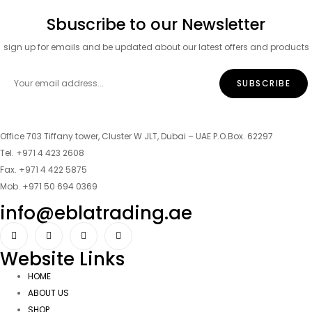
Sbuscribe to our Newsletter
sign up for emails and be updated about our latest offers and products
Office 703 Tiffany tower, Cluster W JLT, Dubai – UAE P.O.Box. 62297
Tel. +971 4 423 2608
Fax. +971 4 422 5875
Mob. +971 50 694 0369
info@eblatrading.ae
Website Links
HOME
ABOUT US
SHOP