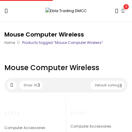
0
Mouse Computer Wireless
Home
Products tagged “Mouse Computer Wireless”
Mouse Computer Wireless
Show
16
Default sorting
Computer Accessories
Computer Accessories