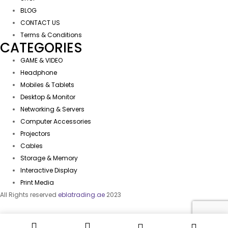
BLOG
CONTACT US
Terms & Conditions
CATEGORIES
GAME & VIDEO
Headphone
Mobiles & Tablets
Desktop & Monitor
Networking & Servers
Computer Accessories
Projectors
Cables
Storage & Memory
Interactive Display
Print Media
All Rights reserved
eblatrading.ae
2023