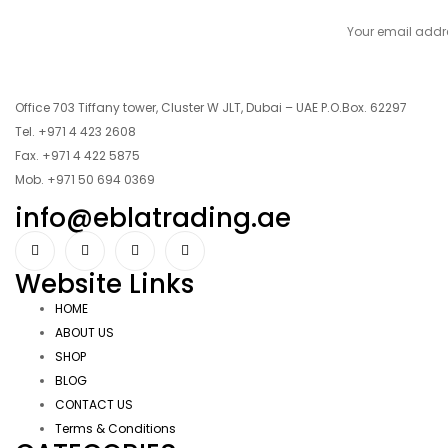
Office 703 Tiffany tower, Cluster W JLT, Dubai – UAE P.O.Box. 62297
Tel. +971 4 423 2608
Fax. +971 4 422 5875
Mob. +971 50 694 0369
info@eblatrading.ae
Website Links
HOME
ABOUT US
SHOP
BLOG
CONTACT US
Terms & Conditions