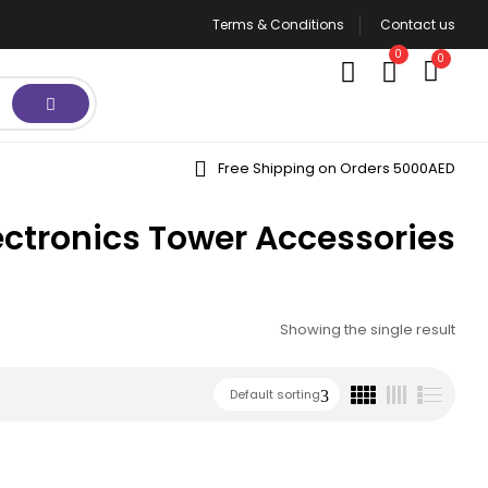
Terms & Conditions
Contact us
0
0
Free Shipping on Orders 5000AED
ectronics Tower Accessories
Showing the single result
Default sorting