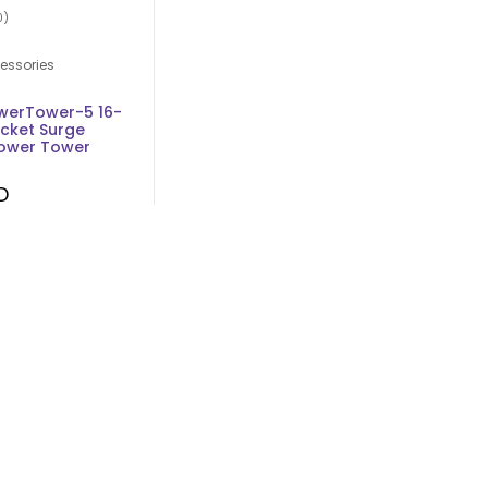
0)
essories
werTower-5 16-
ocket Surge
Power Tower
D