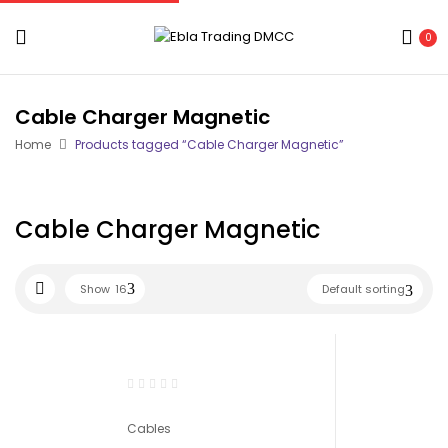
0
Cable Charger Magnetic
Home
Products tagged “Cable Charger Magnetic”
Cable Charger Magnetic
Show
16
Default sorting
Cables