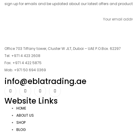
sign up for emails and be updated about our latest offers and product
Office 703 Tiffany tower, Cluster W JLT, Dubai – UAE P.O.Box. 62297
Tel. +971 4 423 2608
Fax. +971 4 422 5875
Mob. +971 50 694 0369
info@eblatrading.ae
Website Links
HOME
ABOUT US
SHOP
BLOG