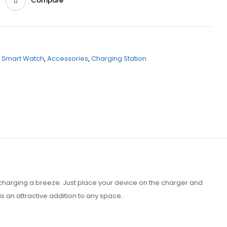
Compare
,
Smart Watch
,
Accessories
,
Charging Station
harging a breeze. Just place your device on the charger and
s an attractive addition to any space.