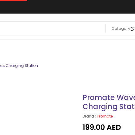
Category
ss Charging Station
Promate Wave
Charging Stat
Brand :
Promate
199.00
AED