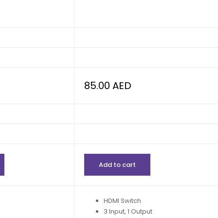
85.00
AED
Add to cart
HDMI Switch
3 Input, 1 Output