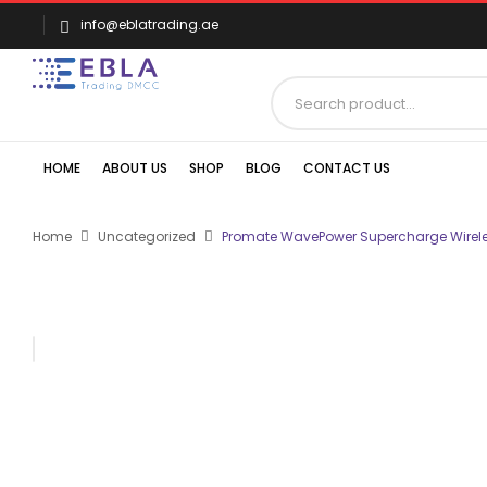
info@eblatrading.ae
HOME
ABOUT US
SHOP
BLOG
CONTACT US
Home
Uncategorized
Promate WavePower Supercharge Wirele