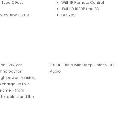
 Type C Fast
With IR Remote Control
Full HD 1080P and 3D
 with 30W USB-A
DC 5.0V
ion GaNFast
Full HD 1080p with Deep Color & HD
chnology for
Audio
igh power transfer,
 charge up to 2
e time – from
to tablets and the