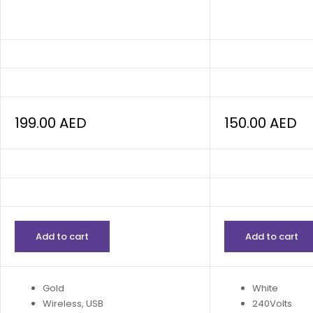
199.00
AED
150.00
AED
Add to cart
Add to cart
Gold
White
Wireless, USB
240Volts