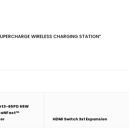
SUPERCHARGE WIRELESS CHARGING STATION”
rt3-65PD 65W
 GaNFast™
or
HDMI Switch 3x1 Expansion