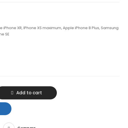
ple iPhone XR, IPhone XS maximum, Apple iPhone 8 Plus, Samsung
one SE
Add to cart