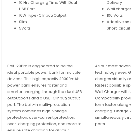
10 Hrs Charging Time With Dual
Delivery
USB Port
Wall charger
10W Type-C Input/Output
100 Volts
Slim
Adaptive sm
5Volts
Short-circuit
Bolt-20Pro is engineered to be the
As our most adva
ideal portable power bank for multiple
technology ever, 
devices. This high capacity 20000mAh
charges virtually an
power bank ensures faster and
fastest possible s
smarter charging, through the dual USB
Wall Charger with
output ports and a USB-C input/output
Compatibility prov
port. The built-in multi-protection
form factor along 
system combines high-voltage
charging. Charge 
protection, over-current protection,
simultaneously th
over-charging protection, and more to
ports.
ensure safe charging for all your