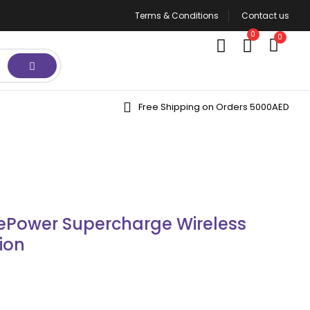
Terms & Conditions
Contact us
0
0
Free Shipping on Orders 5000AED
Power Supercharge Wireless
ion