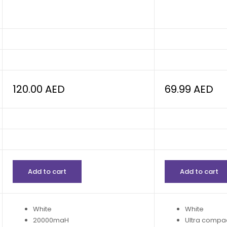
120.00
AED
69.99
AED
Add to cart
Add to cart
White
White
20000maH
Ultra compa