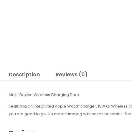
Description
Reviews (0)
Multi-Device Wireless Charging Dock
Featuring an integrated Apple Watch charger, 15W Qi Wireless 
you are good to go. No more fumbling with cases or cables. The s