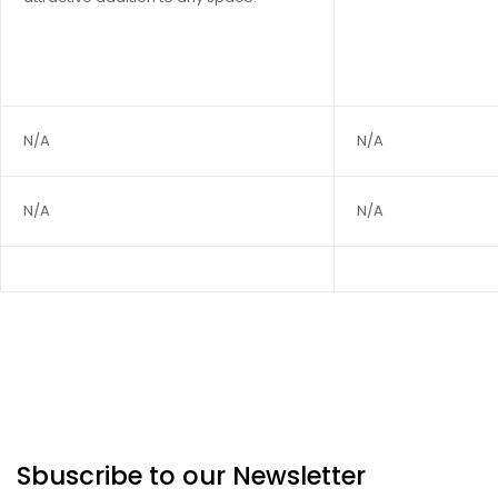
N/A
N/A
N/A
N/A
Sbuscribe to our Newsletter