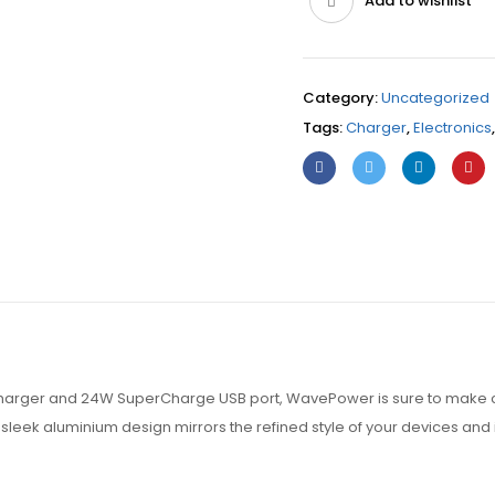
Add to wishlist
Category:
Uncategorized
Tags:
Charger
,
Electronics
charger and 24W SuperCharge USB port, WavePower is sure to make c
leek aluminium design mirrors the refined style of your devices and i