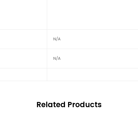
N/A
N/A
Related Products