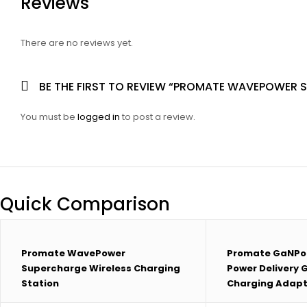
Reviews
There are no reviews yet.
BE THE FIRST TO REVIEW “PROMATE WAVEPOWER 
You must be
logged in
to post a review.
Quick Comparison
Promate WavePower
Promate GaNPo
Supercharge Wireless Charging
Power Delivery
Station
Charging Adapt