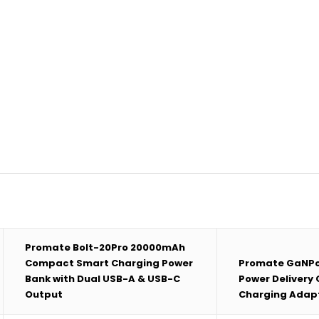
Promate Bolt-20Pro 20000mAh
Compact Smart Charging Power
Promate GaNP
Bank with Dual USB-A & USB-C
Power Delivery
Output
Charging Adap