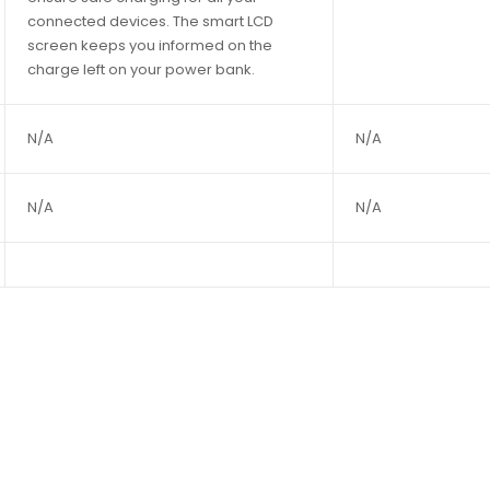
connected devices. The smart LCD
screen keeps you informed on the
charge left on your power bank.
N/A
N/A
N/A
N/A