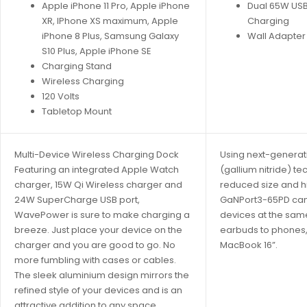
Apple iPhone 11 Pro, Apple iPhone
Dual 65W USB
XR, IPhone XS maximum, Apple
Charging
iPhone 8 Plus, Samsung Galaxy
Wall Adapter
S10 Plus, Apple iPhone SE
Charging Stand
Wireless Charging
120 Volts
Tabletop Mount
Multi-Device Wireless Charging Dock
Using next-generat
Featuring an integrated Apple Watch
(gallium nitride) te
charger, 15W Qi Wireless charger and
reduced size and h
24W SuperCharge USB port,
GaNPort3-65PD can
WavePower is sure to make charging a
devices at the sam
breeze. Just place your device on the
earbuds to phones, 
charger and you are good to go. No
MacBook 16”.
more fumbling with cases or cables.
The sleek aluminium design mirrors the
refined style of your devices and is an
attractive addition to any space.