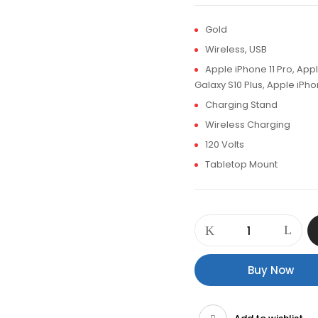
Gold
Wireless, USB
Apple iPhone 11 Pro, Ap
Galaxy S10 Plus, Apple iPh
Charging Stand
Wireless Charging
120 Volts
Tabletop Mount
Promate
WavePower
Supercharge
Wireless
Buy Now
Charging
Station
quantity